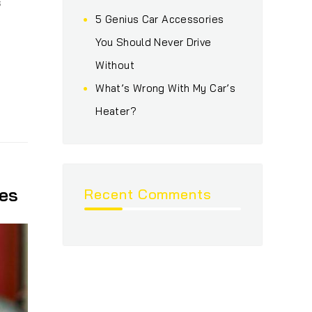
s
5 Genius Car Accessories
You Should Never Drive
Without
What’s Wrong With My Car’s
Heater?
es
Recent Comments