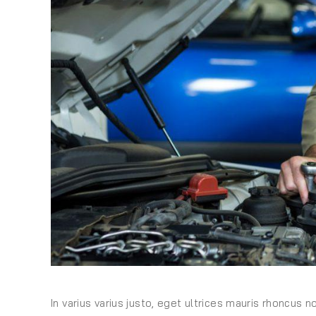
In varius varius justo, eget ultrices mauris rhoncus n