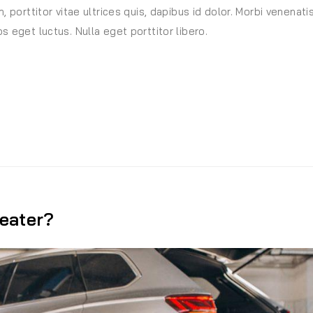
, porttitor vitae ultrices quis, dapibus id dolor. Morbi venenati
s eget luctus. Nulla eget porttitor libero.
ld Never Drive Without”
eater?