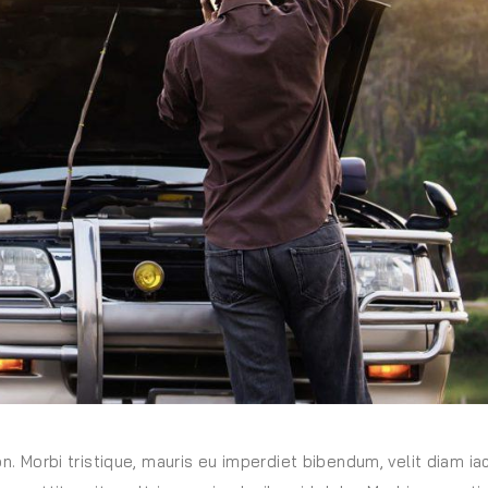
on. Morbi tristique, mauris eu imperdiet bibendum, velit diam iac