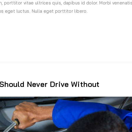
, porttitor vitae ultrices quis, dapibus id dolor. Morbi venenati
s eget luctus. Nulla eget porttitor libero.
ndard Equipment On Most Vehicles”
 Should Never Drive Without