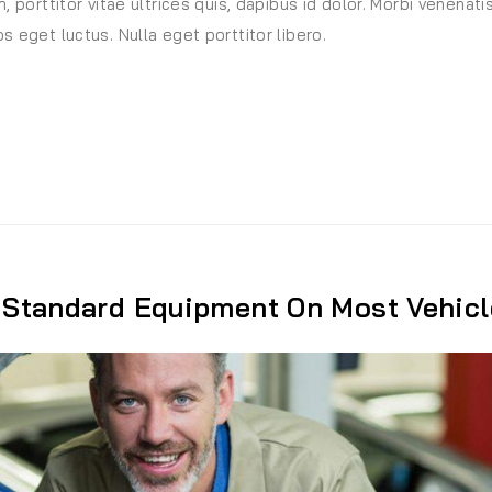
, porttitor vitae ultrices quis, dapibus id dolor. Morbi venenati
s eget luctus. Nulla eget porttitor libero.
t”
Standard Equipment On Most Vehicl