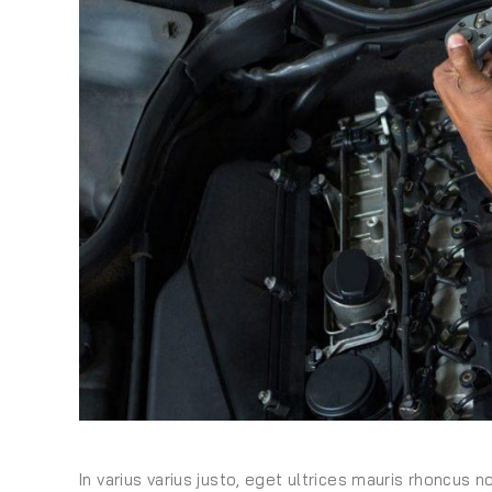
In varius varius justo, eget ultrices mauris rhoncus n