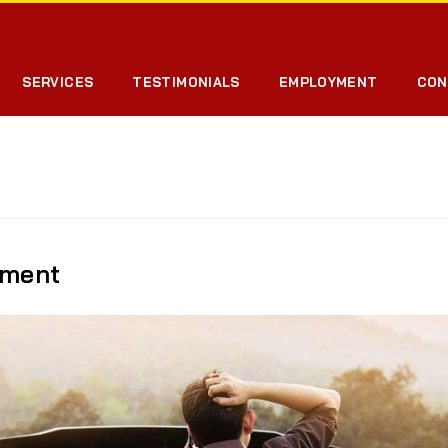
SERVICES
TESTIMONIALS
EMPLOYMENT
CON
pment