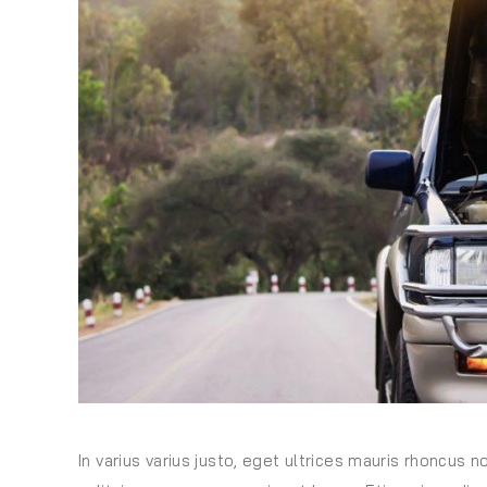
In varius varius justo, eget ultrices mauris rhoncus n