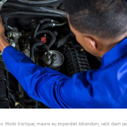
on. Morbi tristique, mauris eu imperdiet bibendum, velit diam iac