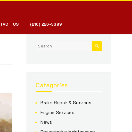
TACT US
(216) 226-3399
SEARCH
Search
for:
Categories
Brake Repair & Services
Engine Services
News
Preventative Maintenance