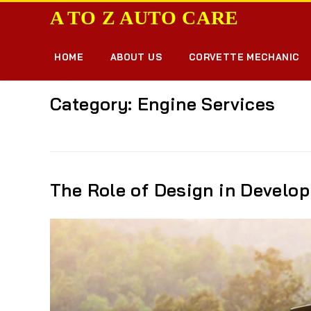
A TO Z AUTO CARE
Home
»
News
»
Engine Services
HOME
ABOUT US
CORVETTE MECHANIC
Category:
Engine Services
The Role of Design in Develo