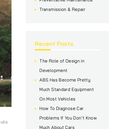
Transmission & Repair
Recent Posts
The Role of Design in
Development
ABS Has Become Pretty
Much Standard Equipment
On Most Vehicles
How To Diagnose Car
Problems If You Don’t Know
ulis
Much About Cars