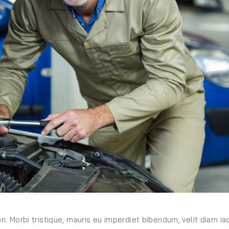
on. Morbi tristique, mauris eu imperdiet bibendum, velit diam iac