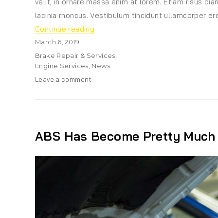
velit, in ornare massa enim at lorem. Etiam risus diam
lacinia rhoncus. Vestibulum tincidunt ullamcorper ero
“The Role of Design in Developmen
Continue reading
Posted
March 6, 2019
on
Categories
Brake Repair & Services
,
Engine Services
,
News
on
Leave a comment
The
Role
of
Design
in
ABS Has Become Pretty Much 
Development