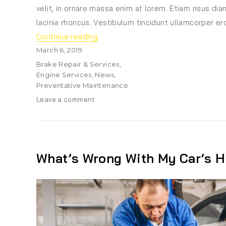
velit, in ornare massa enim at lorem. Etiam risus diam
lacinia rhoncus. Vestibulum tincidunt ullamcorper ero
“5 Genius Car Accessories You Shou
Continue reading
Posted
March 6, 2019
on
Categories
Brake Repair & Services
,
Engine Services
,
News
,
Preventative Maintenance
on
Leave a comment
5
Genius
Car
Accessories
You
What’s Wrong With My Car’s H
Should
Never
Drive
Without