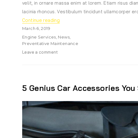
velit, in ornare massa enim at lorem. Etiam risus diam
lacinia rhoncus. Vestibulum tincidunt ullamcorper ero
“ABS Has Become Pretty Much Sta
Continue reading
Posted
March 6, 2019
on
Categories
Engine Services
,
News
,
Preventative Maintenance
on
Leave a comment
ABS
Has
Become
Pretty
Much
5 Genius Car Accessories You
Standard
Equipment
On
Most
Vehicles